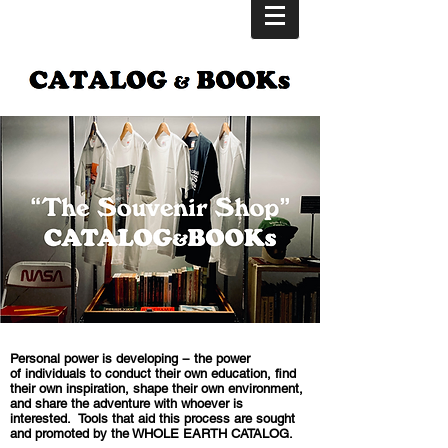
Personal power is developing − the power
of individuals to conduct their own education, find
their own inspiration, shape their own environment,
and share the adventure with whoever is
interested.
Tools that aid this process are sought
and promoted by the WHOLE EARTH CATALOG.